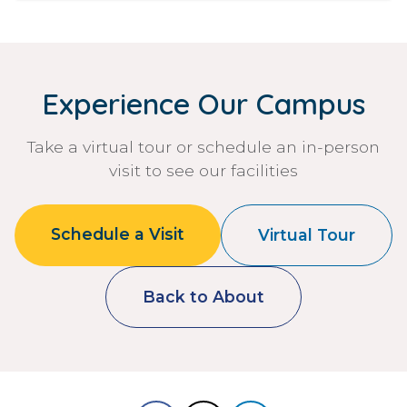
Experience Our Campus
Take a virtual tour or schedule an in-person
visit to see our facilities
Schedule a Visit
Virtual Tour
Back to About