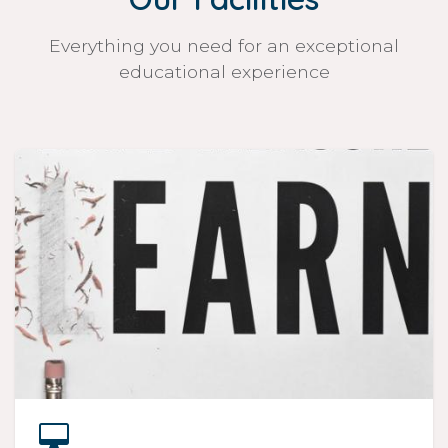
Everything you need for an exceptional
educational experience