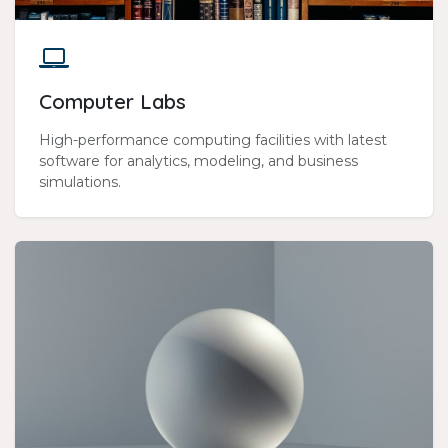
Computer Labs
High-performance computing facilities with latest
software for analytics, modeling, and business
simulations.