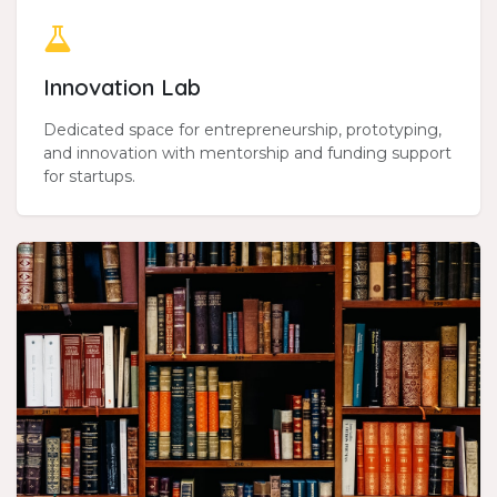
Innovation Lab
Dedicated space for entrepreneurship, prototyping,
and innovation with mentorship and funding support
for startups.