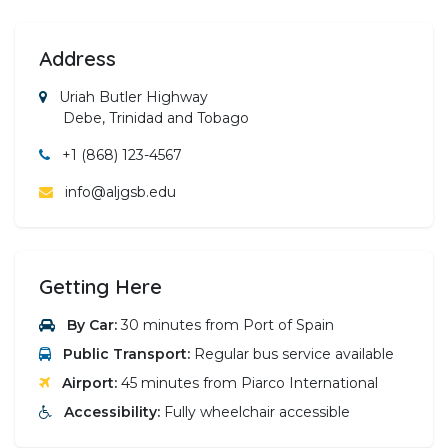
Address
Uriah Butler Highway
Debe, Trinidad and Tobago
+1 (868) 123-4567
info@aljgsb.edu
Getting Here
By Car:
30 minutes from Port of Spain
Public Transport:
Regular bus service available
Airport:
45 minutes from Piarco International
Accessibility:
Fully wheelchair accessible