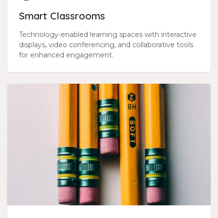
Smart Classrooms
Technology-enabled learning spaces with interactive
displays, video conferencing, and collaborative tools
for enhanced engagement.