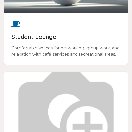
Student Lounge
Comfortable spaces for networking, group work, and
relaxation with café services and recreational areas.