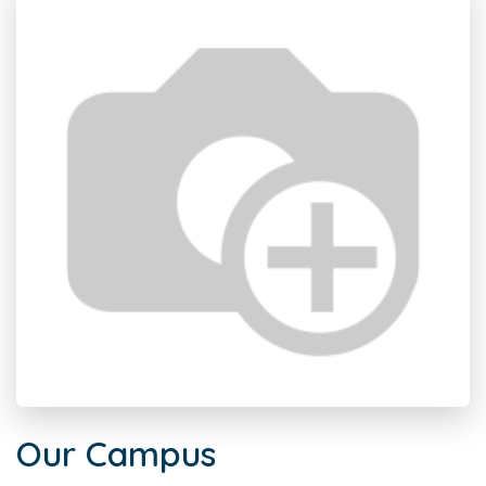
Our Campus