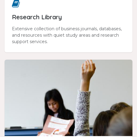
Research Library
Extensive collection of business journals, databases,
and resources with quiet study areas and research
support services.