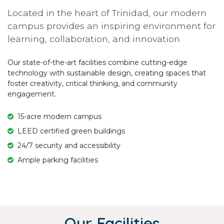
Located in the heart of Trinidad, our modern
campus provides an inspiring environment for
learning, collaboration, and innovation.
Our state-of-the-art facilities combine cutting-edge
technology with sustainable design, creating spaces that
foster creativity, critical thinking, and community
engagement.
15-acre modern campus
LEED certified green buildings
24/7 security and accessibility
Ample parking facilities
Our Facilities