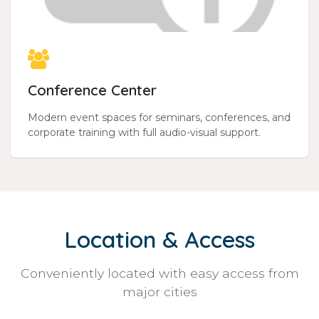
Conference Center
Modern event spaces for seminars, conferences, and
corporate training with full audio-visual support.
Location & Access
Conveniently located with easy access from
major cities