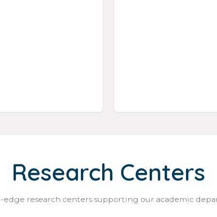
Research Centers
-edge research centers supporting our academic dep