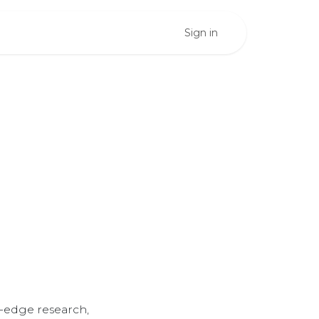
Sign in
ents
se
-edge research,