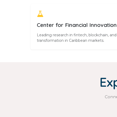
Center for Financial Innovation
Leading research in fintech, blockchain, and 
transformation in Caribbean markets.
Ex
Conne