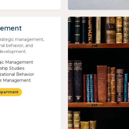
ement
trategic management,
nal behavior, and
 development.
egic Management
ship Studies
zational Behavior
e Management
epartment