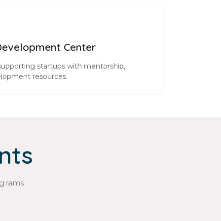
Development Center
supporting startups with mentorship,
elopment resources.
nts
ograms