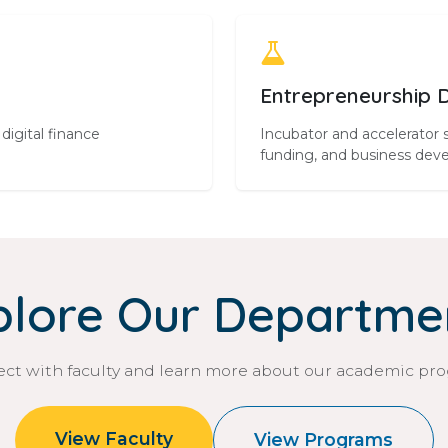
Entrepreneurship 
digital finance
Incubator and accelerator 
funding, and business dev
plore Our Departme
ct with faculty and learn more about our academic pr
View Faculty
View Programs