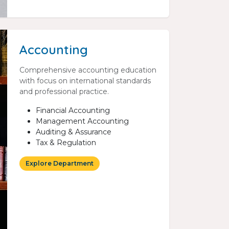
Accounting
Comprehensive accounting education
with focus on international standards
and professional practice.
Financial Accounting
Management Accounting
Auditing & Assurance
Tax & Regulation
Explore Department