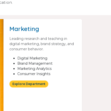
cation.
Marketing
Leading research and teaching in
digital marketing, brand strategy, and
consumer behavior.
Digital Marketing
Brand Management
Marketing Analytics
Consumer Insights
Explore Department