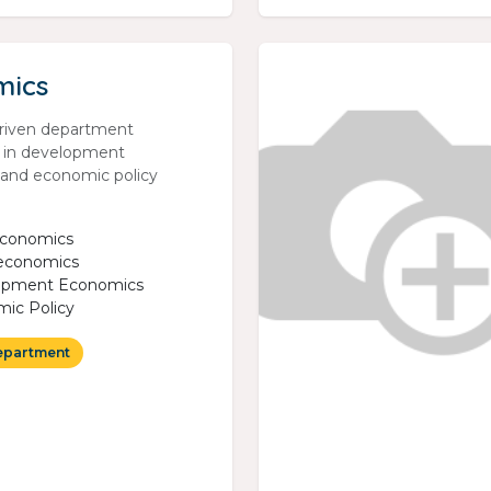
mics
riven department
g in development
and economic policy
economics
economics
opment Economics
ic Policy
epartment