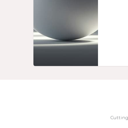
Cutting