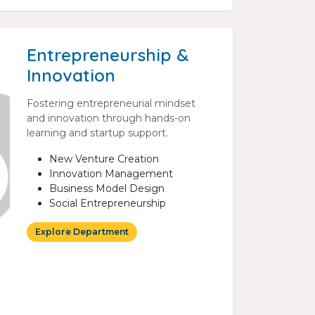
Entrepreneurship &
Innovation
Fostering entrepreneurial mindset
and innovation through hands-on
learning and startup support.
New Venture Creation
Innovation Management
Business Model Design
Social Entrepreneurship
Explore Department