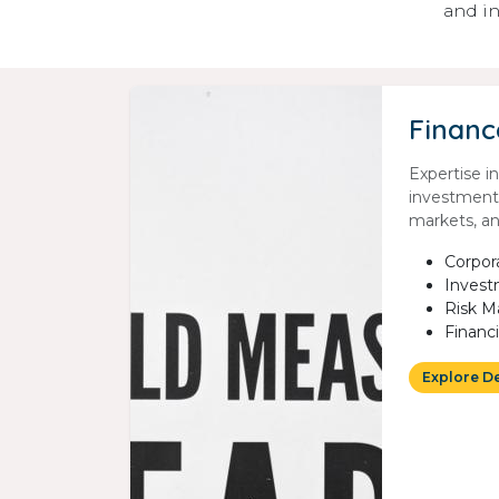
and in
Financ
Expertise i
investment
markets, and
Corpor
Invest
Risk 
Financ
Explore D