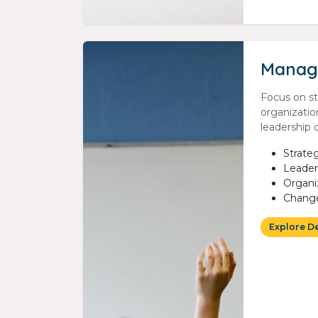
Manag
Focus on s
organizatio
leadership
Strat
Leader
Organi
Chang
Explore D