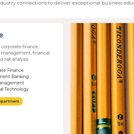
dustry connections to deliver exceptional business edu
e
n corporate finance,
 management, financial
 risk analysis.
ate Finance
ment Banking
Management
ial Technology
epartment