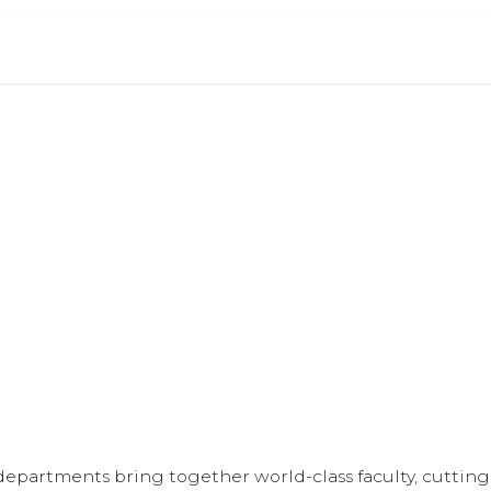
 Document
Letter Requests
Jobs
Blog
Events
demic Departm
xplore our specialized departments and areas of experti
epartments bring together world-class faculty, cutting