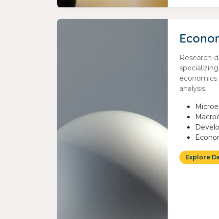
Econo
Research-d
specializin
economics 
analysis.
Micro
Macro
Devel
Econom
Explore D