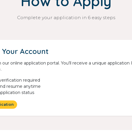
How to Apply
Complete your application in 6 easy steps
 Your Account
 our online application portal. You'll receive a unique applicatio
.
verification required
and resume anytime
application status
ication