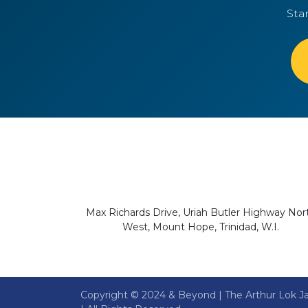
Sta
Max Richards Drive, Uriah Butler Highway Nor
West, Mount Hope, Trinidad, W.I.
Copyright © 2024 & Beyond | The Arthur Lok Ja