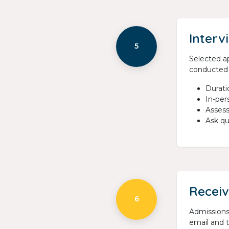
Interv
5
Selected ap
conducted 
Durati
In-per
Assess
Ask qu
Receiv
6
Admissions 
email and t