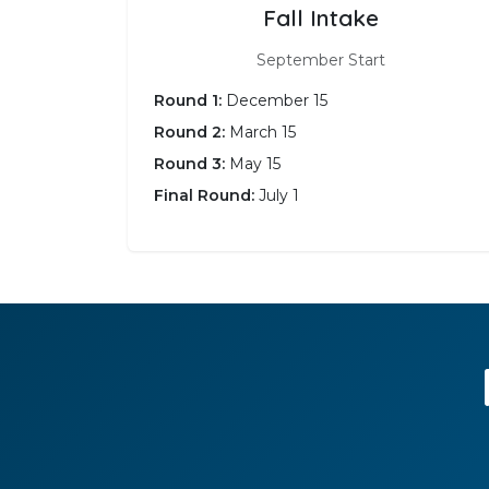
Fall Intake
September Start
Round 1:
December 15
Round 2:
March 15
Round 3:
May 15
Final Round:
July 1