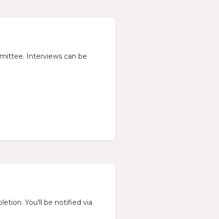
mmittee. Interviews can be
etion. You'll be notified via