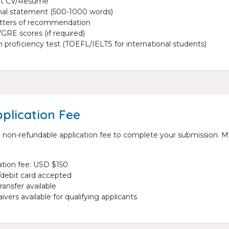
nt CV/Resume
al statement (500-1000 words)
etters of recommendation
RE scores (if required)
h proficiency test (TOEFL/IELTS for international students)
plication Fee
 non-refundable application fee to complete your submission. M
ation fee: USD $150
/debit card accepted
ransfer available
ivers available for qualifying applicants