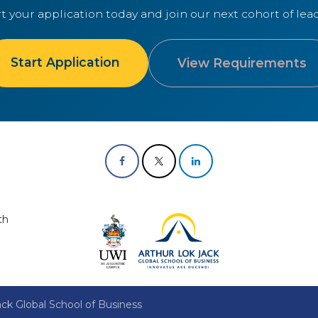
rt your application today and join our next cohort of lead
Start Application
View Requirements
th
ck Global School of Business