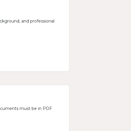
background, and professional
l documents must be in PDF