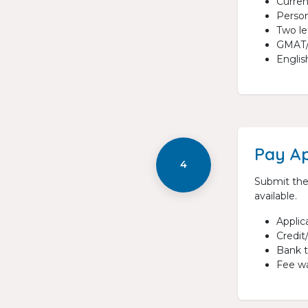
Curre
Person
Two l
GMAT/G
Englis
Pay Ap
4
Submit the
available.
Applic
Credit
Bank t
Fee wa