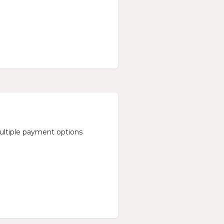
ultiple payment options