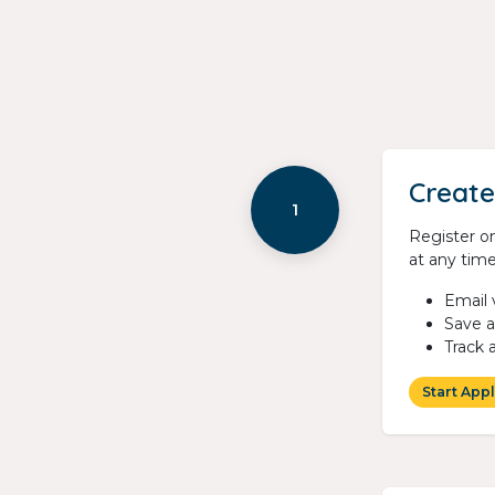
Create
1
Register on
at any time
Email 
Save 
Track 
Start Appl