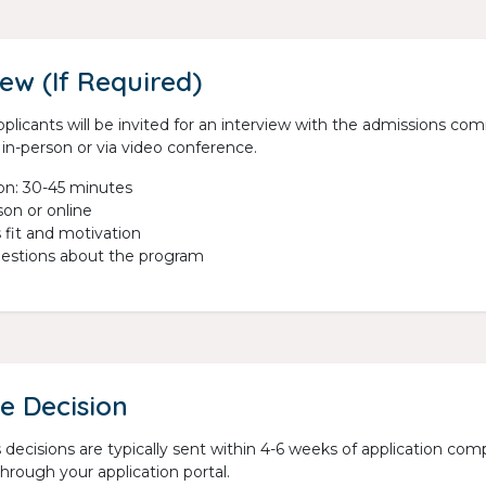
iew (If Required)
plicants will be invited for an interview with the admissions co
in-person or via video conference.
on: 30-45 minutes
son or online
 fit and motivation
estions about the program
e Decision
decisions are typically sent within 4-6 weeks of application compl
hrough your application portal.