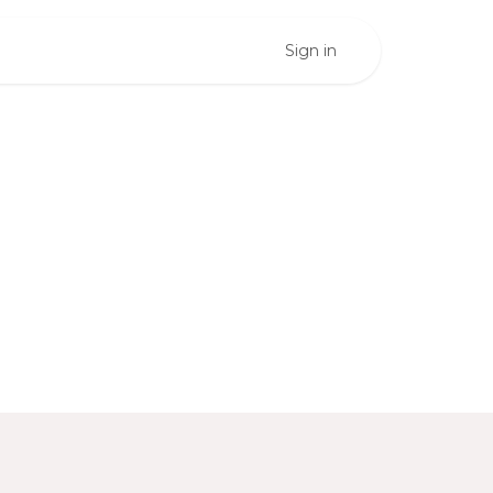
Sign in
ess
teps