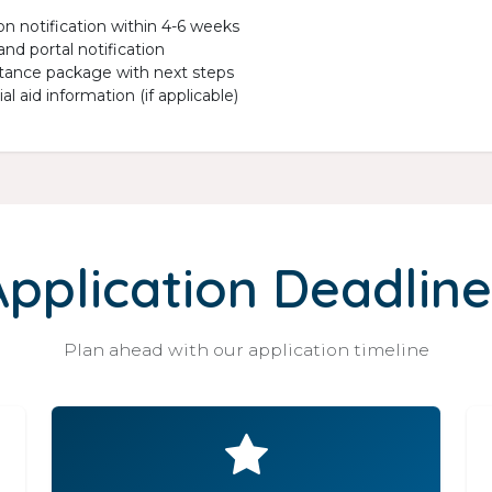
on notification within 4-6 weeks
and portal notification
ance package with next steps
al aid information (if applicable)
Application Deadline
Plan ahead with our application timeline