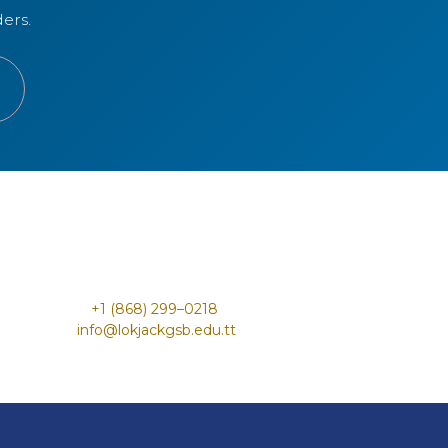
ers.
+1 (868) 299–0218 ​
info@lokjac​kgs​b.edu.tt