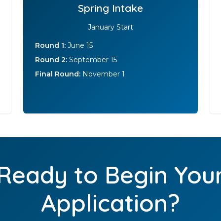
Spring Intake
January Start
Round 1:
June 15
Round 2:
September 15
Final Round:
November 1
Ready to Begin You
Application?