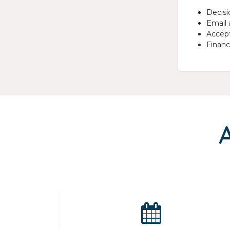
Decisi
Email 
Accept
Financi