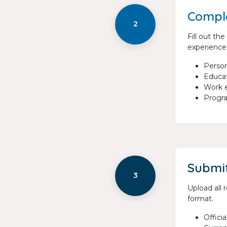
Comple
2
Fill out th
experience
Person
Educat
Work e
Progr
Submi
3
Upload all
format.
Officia