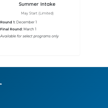
Summer Intake
May Start (Limited)
Round 1:
December 1
Final Round:
March 1
Available for select programs only
r