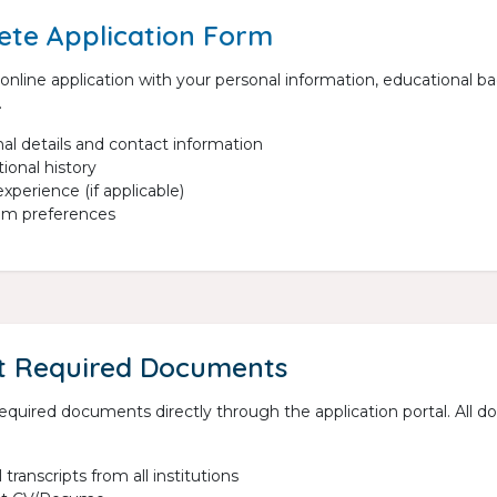
te Application Form
e online application with your personal information, educational 
.
al details and contact information
ional history
xperience (if applicable)
am preferences
t Required Documents
 required documents directly through the application portal. Al
l transcripts from all institutions