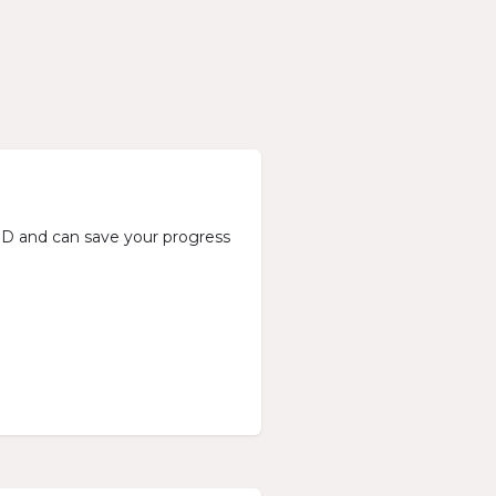
n ID and can save your progress