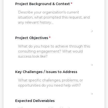
Project Background & Context
*
Project Objectives
*
Key Challenges / Issues to Address
Expected Deliverables