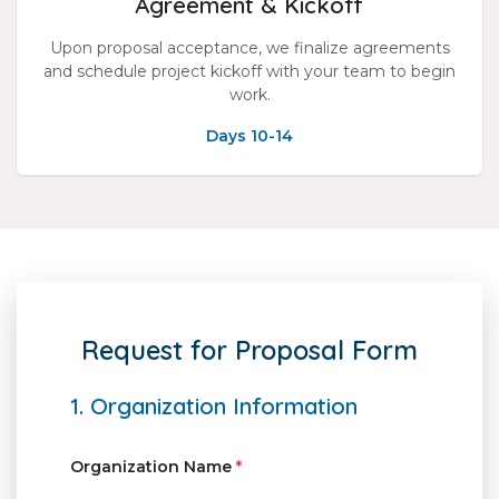
Agreement & Kickoff
Upon proposal acceptance, we finalize agreements
and schedule project kickoff with your team to begin
work.
Days 10-14
Request for Proposal Form
1. Organization Information
Organization Name
*