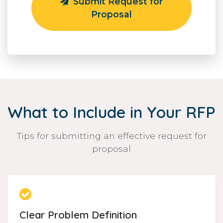
Submit Request for
Proposal
What to Include in Your RFP
Tips for submitting an effective request for
proposal
Clear Problem Definition