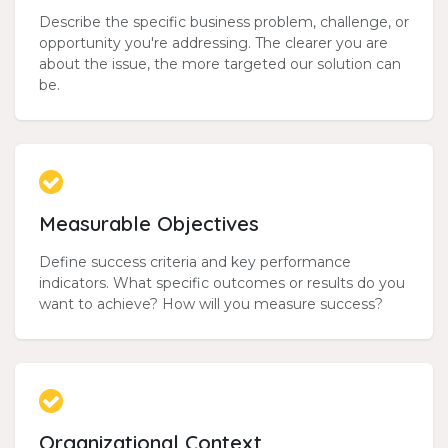
Describe the specific business problem, challenge, or
opportunity you're addressing. The clearer you are
about the issue, the more targeted our solution can
be.
Measurable Objectives
Define success criteria and key performance
indicators. What specific outcomes or results do you
want to achieve? How will you measure success?
Organizational Context