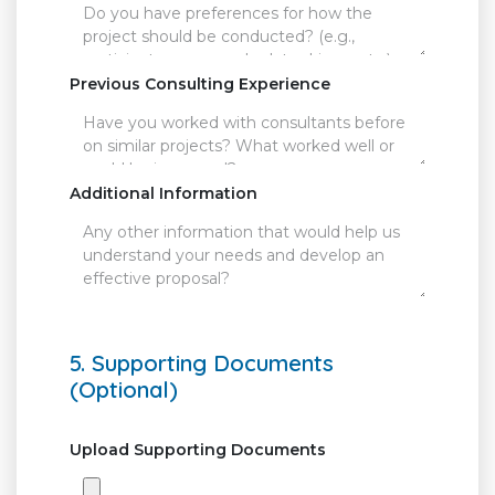
Previous Consulting Experience
Additional Information
5. Supporting Documents
(Optional)
Upload Supporting Documents