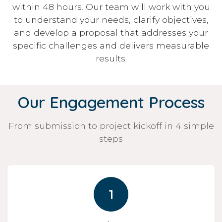
within 48 hours. Our team will work with you
to understand your needs, clarify objectives,
and develop a proposal that addresses your
specific challenges and delivers measurable
results.
Our Engagement Process
From submission to project kickoff in 4 simple
steps
1