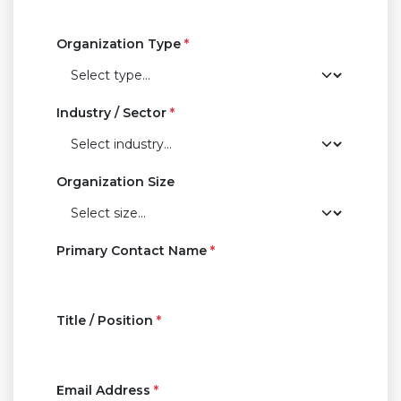
Organization Type
*
Industry / Sector
*
Organization Size
Primary Contact Name
*
Title / Position
*
Email Address
*