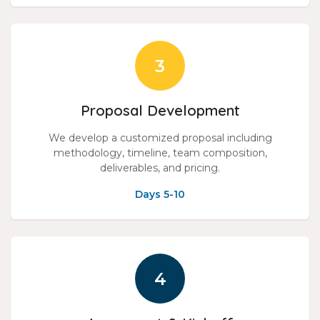
3
Proposal Development
We develop a customized proposal including
methodology, timeline, team composition,
deliverables, and pricing.
Days 5-10
4