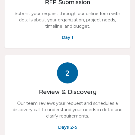
RFP Submission
Submit your request through our online form with
details about your organization, project needs,
timeline, and budget.
Day 1
2
Review & Discovery
Our team reviews your request and schedules a
discovery call to understand your needs in detail and
clarify requirements.
Days 2-5