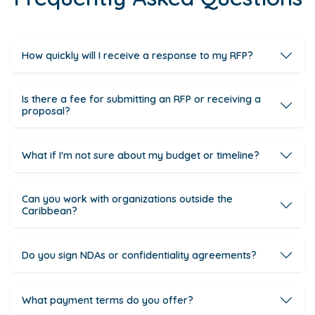
How quickly will I receive a response to my RFP?
Is there a fee for submitting an RFP or receiving a
proposal?
What if I'm not sure about my budget or timeline?
Can you work with organizations outside the
Caribbean?
Do you sign NDAs or confidentiality agreements?
What payment terms do you offer?