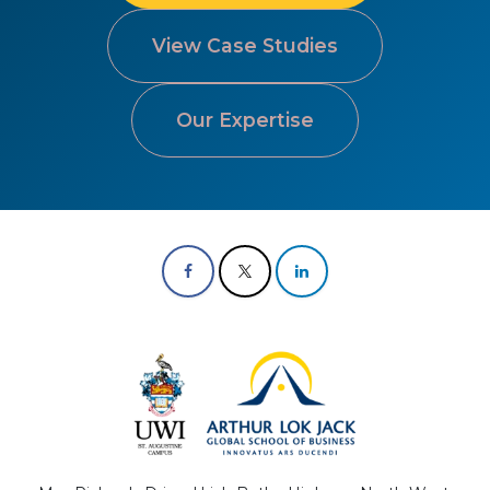
View Case Studies
Our Expertise