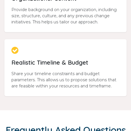
Provide background on your organization, including
size, structure, culture, and any previous change
initiatives. This helps us tailor our approach.
Realistic Timeline & Budget
Share your timeline constraints and budget
parameters. This allows us to propose solutions that
are feasible within your resources and timeframe.
Frequently Asked Questions