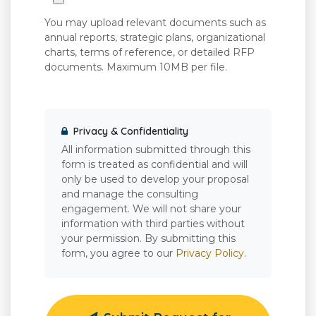
You may upload relevant documents such as
annual reports, strategic plans, organizational
charts, terms of reference, or detailed RFP
documents. Maximum 10MB per file.
Privacy & Confidentiality
All information submitted through this
form is treated as confidential and will
only be used to develop your proposal
and manage the consulting
engagement. We will not share your
information with third parties without
your permission. By submitting this
form, you agree to our
Privacy Policy
.