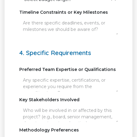
Timeline Constraints or Key Milestones
4. Specific Requirements
Preferred Team Expertise or Qualifications
Key Stakeholders Involved
Methodology Preferences