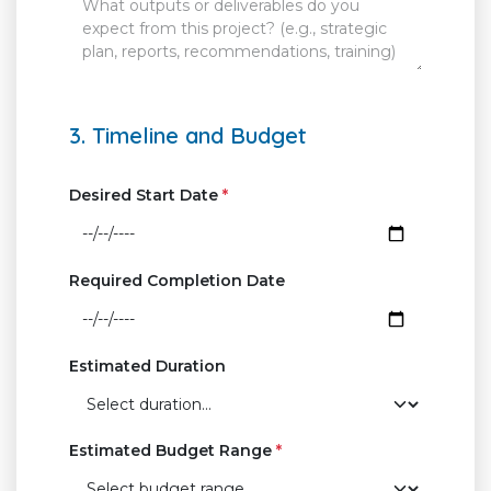
3. Timeline and Budget
Desired Start Date
*
Required Completion Date
Estimated Duration
Estimated Budget Range
*