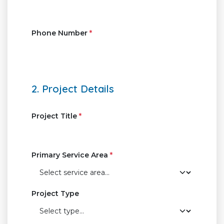
Phone Number
*
2. Project Details
Project Title
*
Primary Service Area
*
Project Type