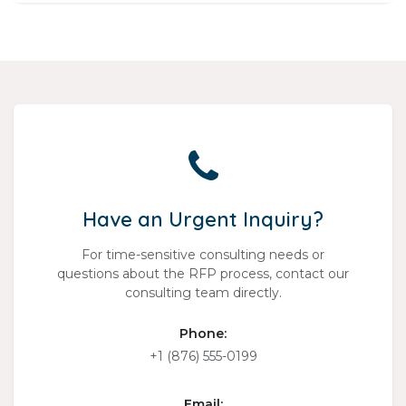
Have an Urgent Inquiry?
For time-sensitive consulting needs or
questions about the RFP process, contact our
consulting team directly.
Phone:
+1 (876) 555-0199
Email: