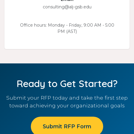
consulting@alj-gsb.edu
Office hours: Monday - Friday, 9:00 AM - 5:00
PM (AST)
Ready to Get Started?
Submit your RFP today and take the first step
toward achieving your organizational goals
Submit RFP Form