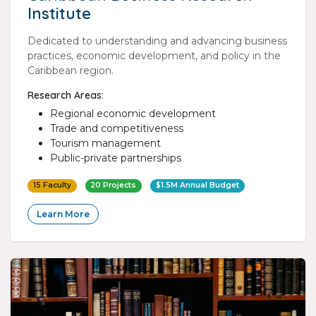
Institute
Dedicated to understanding and advancing business
practices, economic development, and policy in the
Caribbean region.
Research Areas:
Regional economic development
Trade and competitiveness
Tourism management
Public-private partnerships
15 Faculty
20 Projects
$1.5M Annual Budget
Learn More