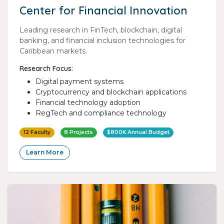
Center for Financial Innovation
Leading research in FinTech, blockchain, digital
banking, and financial inclusion technologies for
Caribbean markets.
Research Focus:
Digital payment systems
Cryptocurrency and blockchain applications
Financial technology adoption
RegTech and compliance technology
12 Faculty
8 Projects
$800K Annual Budget
Learn More