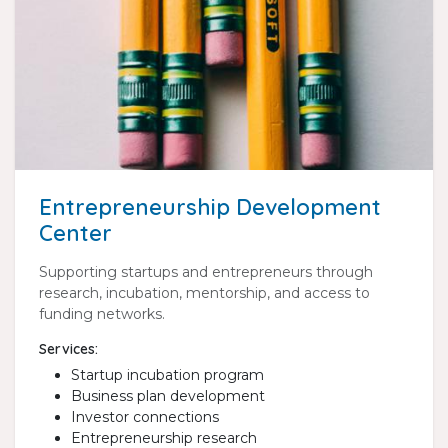
Entrepreneurship Development
Center
Supporting startups and entrepreneurs through
research, incubation, mentorship, and access to
funding networks.
Services:
Startup incubation program
Business plan development
Investor connections
Entrepreneurship research