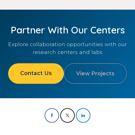
Partner With Our Centers
Explore collaboration opportunities with our
research centers and labs
Contact Us
View Projects