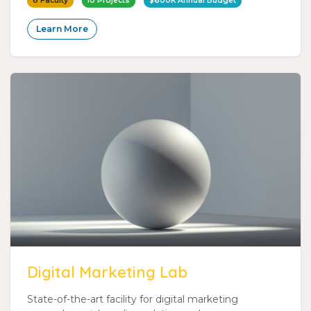
8 Faculty
10 Projects
$600K Annual Budget
Learn More
Digital Marketing Lab
State-of-the-art facility for digital marketing