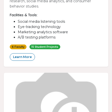
research, social media analytics, and consumer
behavior studies.
Facilities & Tools:
Social media listening tools
Eye-tracking technology
Marketing analytics software
A/B testing platforms
6 Faculty
15 Student Projects
Learn More