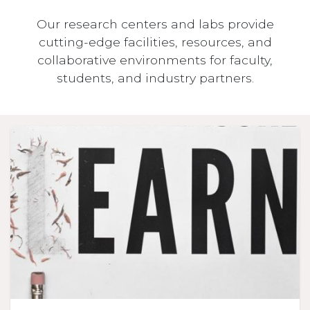
Our research centers and labs provide
cutting-edge facilities, resources, and
collaborative environments for faculty,
students, and industry partners.