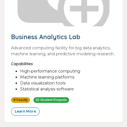
Business Analytics Lab
Advanced computing facility for big data analytics,
machine learning, and predictive modeling research.
Capabilities:
High-performance computing
Machine learning platforms
Data visualization tools
Statistical analysis software
9 Faculty
25 Student Projects
Learn More