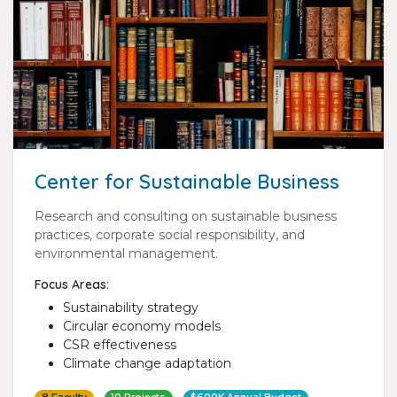
Center for Sustainable Business
Research and consulting on sustainable business
practices, corporate social responsibility, and
environmental management.
Focus Areas:
Sustainability strategy
Circular economy models
CSR effectiveness
Climate change adaptation