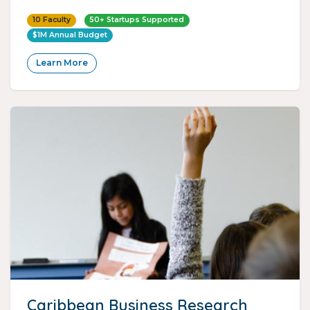
10 Faculty
50+ Startups Supported
$1M Annual Budget
Learn More
Caribbean Business Research