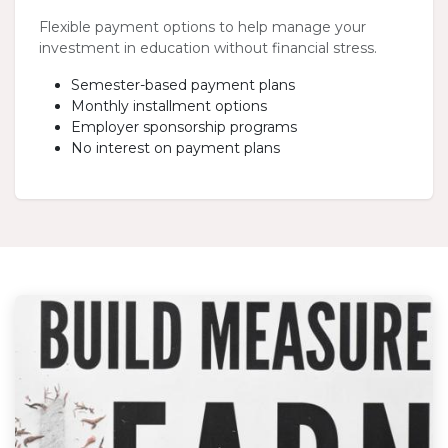
Flexible payment options to help manage your
investment in education without financial stress.
Semester-based payment plans
Monthly installment options
Employer sponsorship programs
No interest on payment plans