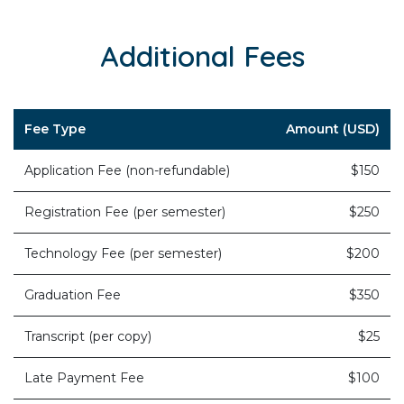
Additional Fees
Fee Type
Amount (USD)
Application Fee (non-refundable)
$150
Registration Fee (per semester)
$250
Technology Fee (per semester)
$200
Graduation Fee
$350
Transcript (per copy)
$25
Late Payment Fee
$100