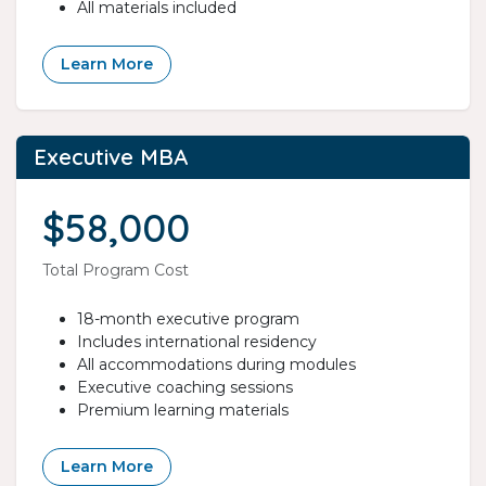
All materials included
Learn More
Executive MBA
$58,000
Total Program Cost
18-month executive program
Includes international residency
All accommodations during modules
Executive coaching sessions
Premium learning materials
Learn More