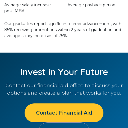
Average salary increase
Average payback period
post-MBA
Our graduates report significant career advancement, with
85% receiving promotions within 2 years of graduation and
average salary increases of 75%.
Invest in Your Future
Contact our financial aid office to discuss your
options and create a plan that works for you.
Contact Financial Aid