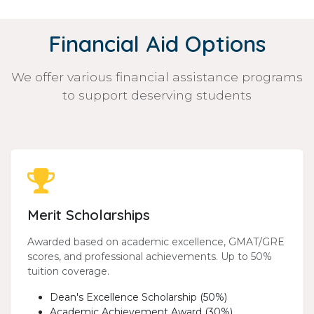
Financial Aid Options
We offer various financial assistance programs
to support deserving students
Merit Scholarships
Awarded based on academic excellence, GMAT/GRE
scores, and professional achievements. Up to 50%
tuition coverage.
Dean's Excellence Scholarship (50%)
Academic Achievement Award (30%)