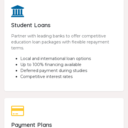
Student Loans
Partner with leading banks to offer competitive
education loan packages with flexible repayment
terms.
Local and international loan options
Up to 100% financing available
Deferred payment during studies
Competitive interest rates
Payment Plans