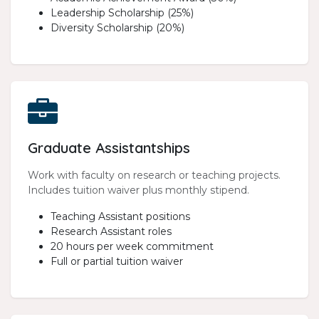
Leadership Scholarship (25%)
Diversity Scholarship (20%)
Graduate Assistantships
Work with faculty on research or teaching projects.
Includes tuition waiver plus monthly stipend.
Teaching Assistant positions
Research Assistant roles
20 hours per week commitment
Full or partial tuition waiver