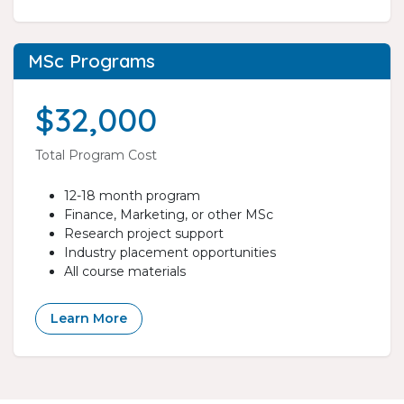
MSc Programs
$32,000
Total Program Cost
12-18 month program
Finance, Marketing, or other MSc
Research project support
Industry placement opportunities
All course materials
Learn More