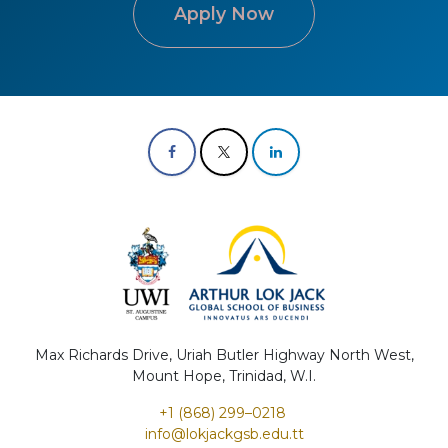
Apply Now
Max Richards Drive, Uriah Butler Highway North West,
Mount Hope, Trinidad, W.I.
+1 (868) 299–0218 ​
info@lokjac​kgs​b.edu.tt