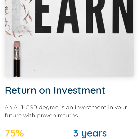
Return on Investment
An ALJ-GSB degree is an investment in your
future with proven returns.
75%
3 years