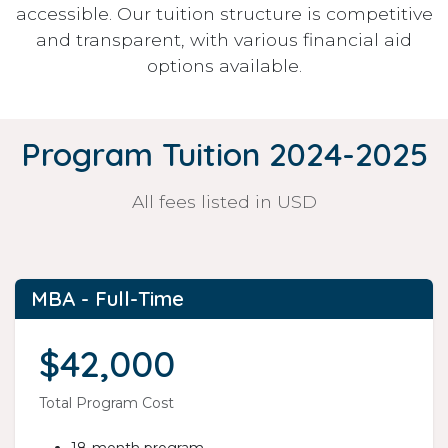
accessible. Our tuition structure is competitive
and transparent, with various financial aid
options available.
Program Tuition 2024-2025
All fees listed in USD
MBA - Full-Time
$42,000
Total Program Cost