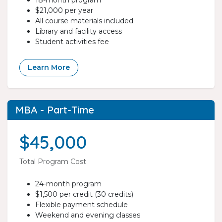
18-month program
$21,000 per year
All course materials included
Library and facility access
Student activities fee
Learn More
MBA - Part-Time
$45,000
Total Program Cost
24-month program
$1,500 per credit (30 credits)
Flexible payment schedule
Weekend and evening classes